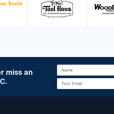
er miss an
C.