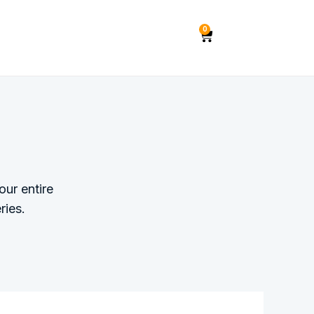
0
ur entire
ries.