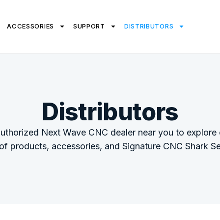
ACCESSORIES
SUPPORT
DISTRIBUTORS
Distributors
authorized Next Wave CNC dealer near you to explore o
 of products, accessories, and Signature CNC Shark Se