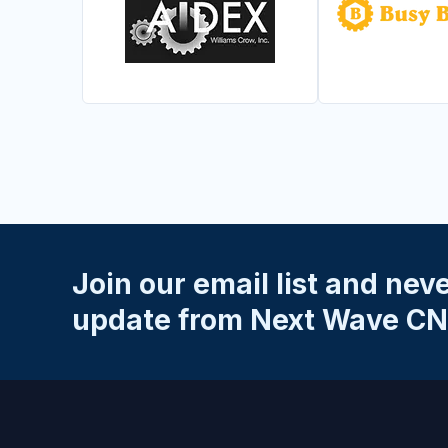
Join our email list and nev
update from Next Wave CN