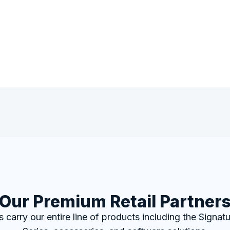
Our Premium Retail Partner
rs carry our entire line of products including the Signa