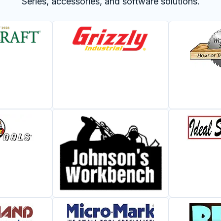
Series, accessories, and software solutions.