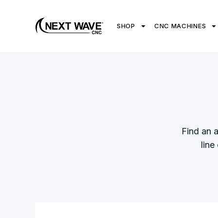
SHOP
CNC MACHINES
Find an 
line