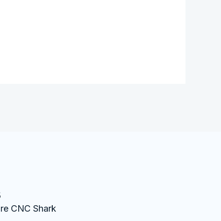
s
ture CNC Shark