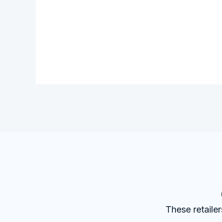
These retaile