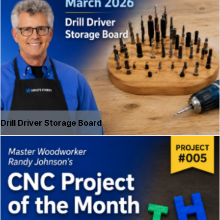
Drill Driver Storage Board