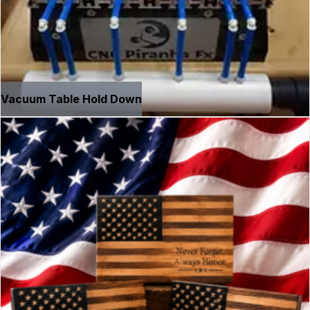
Vacuum Table Hold Down