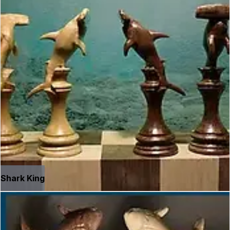
Shark King