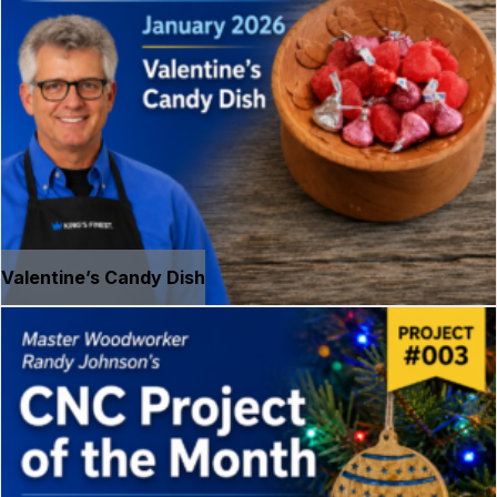
Valentine’s Candy Dish