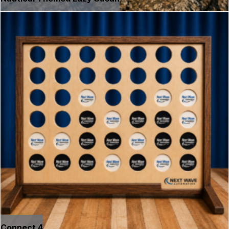
Connect 4