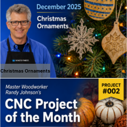
Christmas Ornaments