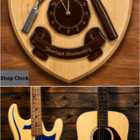
Shop Clock