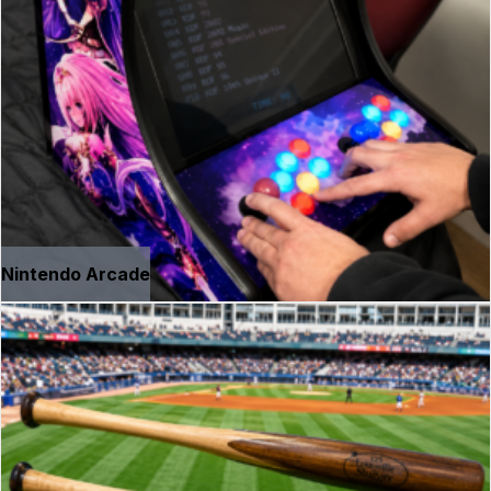
Nintendo Arcade