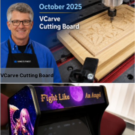
VCarve Cutting Board