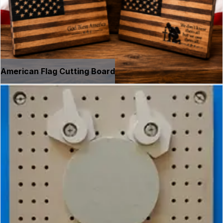
American Flag Cutting Board