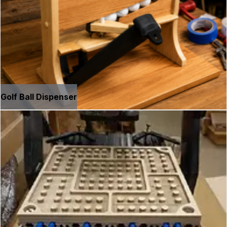
Golf Ball Dispenser