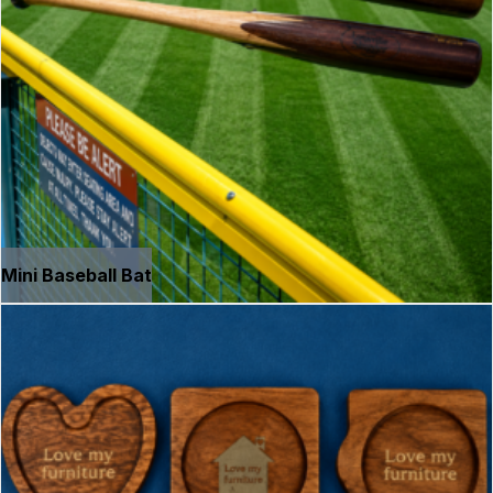
Mini Baseball Bat