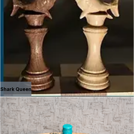
Shark Queen