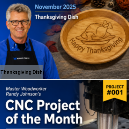
Thanksgiving Dish