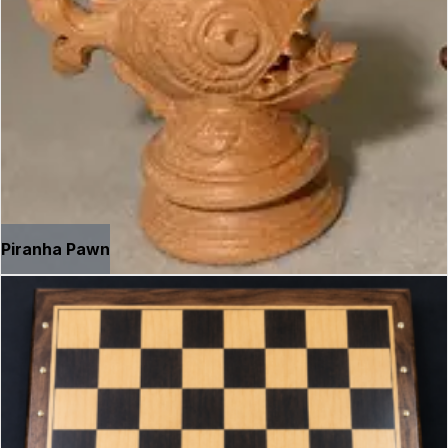
Piranha Pawn