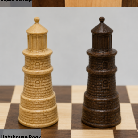
Lighthouse Rook