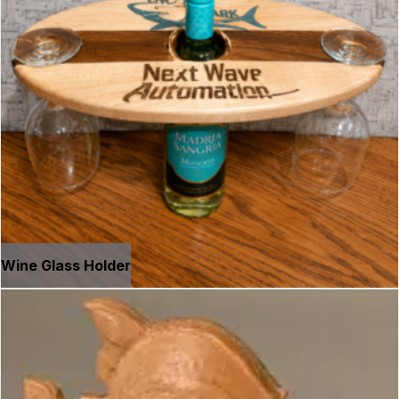
Wine Glass Holder