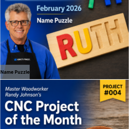
Name Puzzle