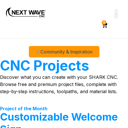
0
Community & Inspiration
CNC Projects
Discover what you can create with your SHARK CNC.
Browse free and premium project files, complete with
step-by-step instructions, toolpaths, and material lists.
Project of the Month
Customizable Welcome