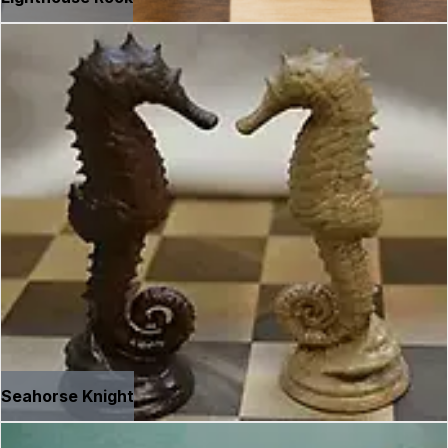
Seahorse Knight