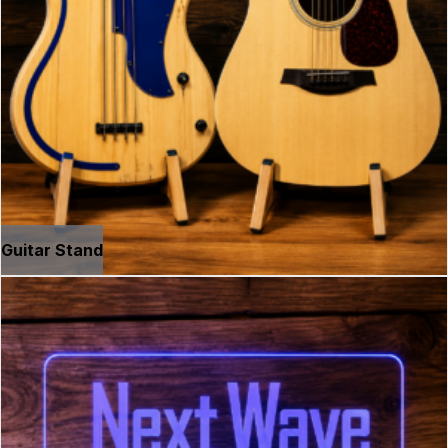
Guitar Stand