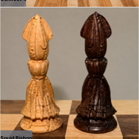
Squid Bishop