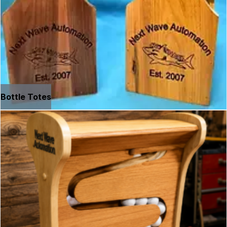
Bottle Totes