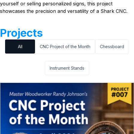
yourself or selling personalized signs, this project
showcases the precision and versatility of a Shark CNC.
Projects
All
CNC Project of the Month
Chessboard
Instrument Stands