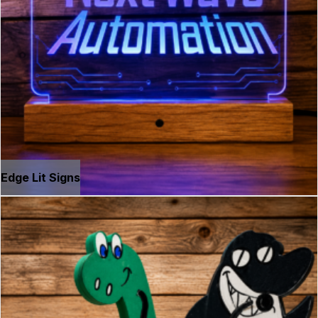
Edge Lit Signs