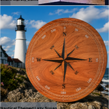
Nautical Themed Lazy Susan