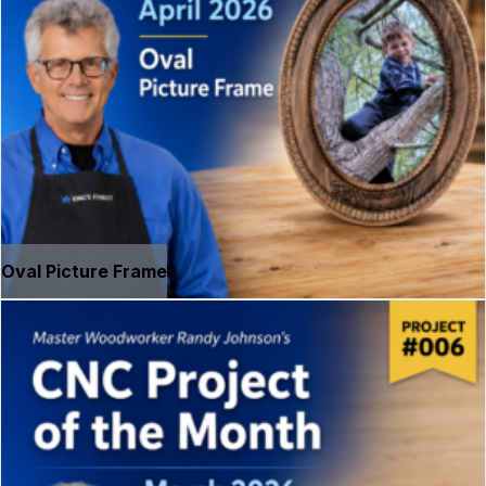
Oval Picture Frame