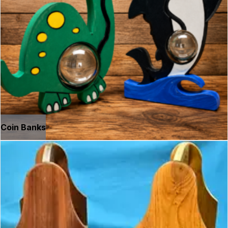
Coin Banks