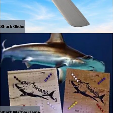
Shark Glider
Shark Marble Game