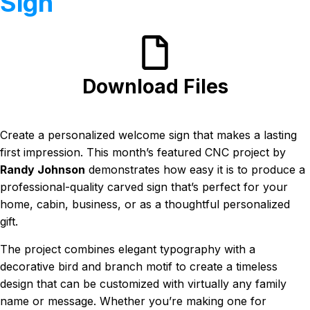
Sign
Download Files
Create a personalized welcome sign that makes a lasting
first impression. This month’s featured CNC project by
Randy Johnson
demonstrates how easy it is to produce a
professional-quality carved sign that’s perfect for your
home, cabin, business, or as a thoughtful personalized
gift.
The project combines elegant typography with a
decorative bird and branch motif to create a timeless
design that can be customized with virtually any family
name or message. Whether you’re making one for