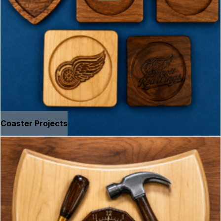
Coaster Projects