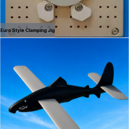
Euro Style Clamping Jig