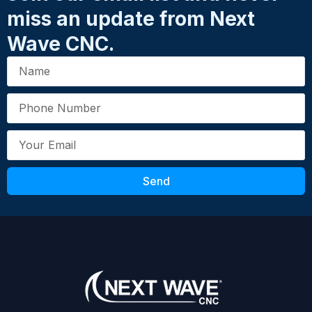
miss an update from Next
Wave CNC.
Send