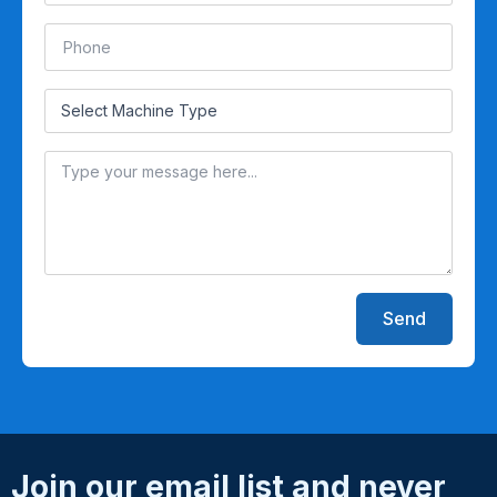
Send
Join our email list and never