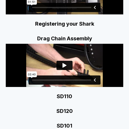
Registering your Shark
Drag Chain Assembly
SD110
SD120
SD101