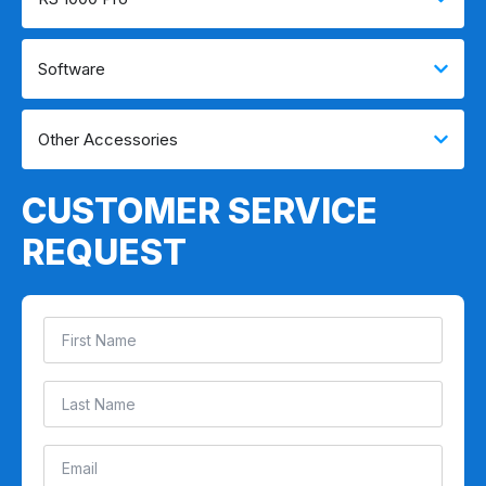
Software
Other Accessories
CUSTOMER SERVICE
REQUEST