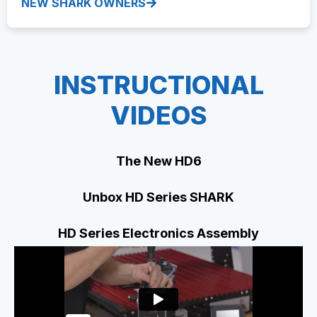
NEW SHARK OWNERS
INSTRUCTIONAL
VIDEOS
The New HD6
Unbox HD Series SHARK
HD Series Electronics Assembly