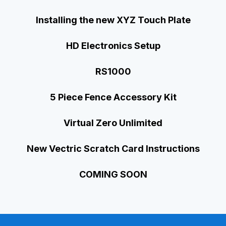
Installing the new XYZ Touch Plate
HD Electronics Setup
RS1000
5 Piece Fence Accessory Kit
Virtual Zero Unlimited
New Vectric Scratch Card Instructions
COMING SOON