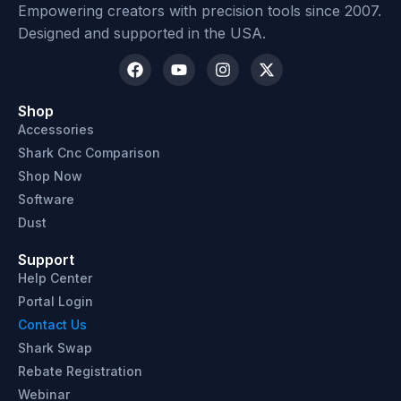
Empowering creators with precision tools since 2007.
Designed and supported in the USA.
Shop
Accessories
Shark Cnc Comparison
Shop Now
Software
Dust
Support
Help Center
Portal Login
Contact Us
Shark Swap
Rebate Registration
Webinar