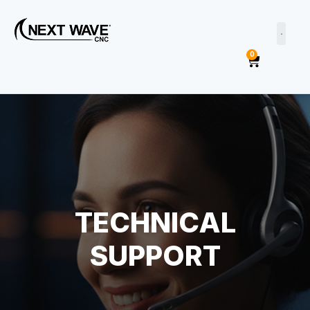
0
TECHNICAL
SUPPORT