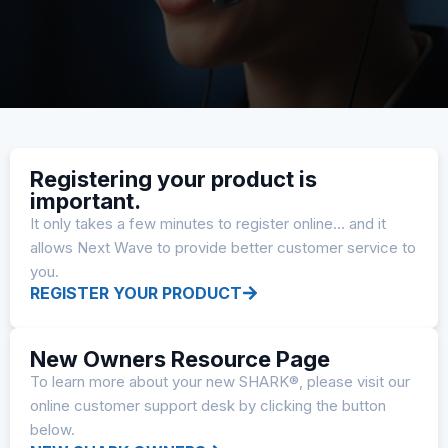
Registering your product is
important.
It only takes a few minutes to register online… and it
allows Next Wave to provide better customer service to
you.
REGISTER YOUR PRODUCT
New Owners Resource Page
To learn more about your new SHARK®, please visit our
online customer support desk by clicking the button
below.