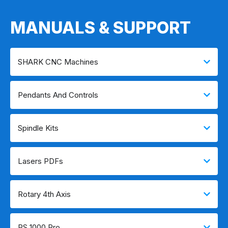
MANUALS & SUPPORT
SHARK CNC Machines
Pendants And Controls
Spindle Kits
Lasers PDFs
Rotary 4th Axis
RS 1000 Pro