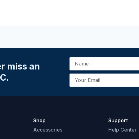
er miss an
C.
Shop
Support
Accessories
Help Center