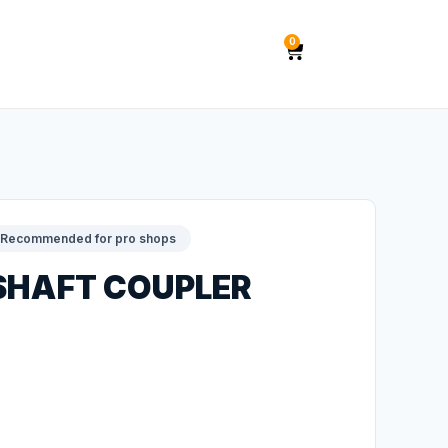
0
Recommended for pro shops
 SHAFT COUPLER