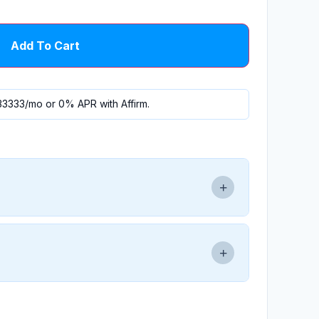
Add To Cart
33333
/mo or 0% APR with
Affirm
.