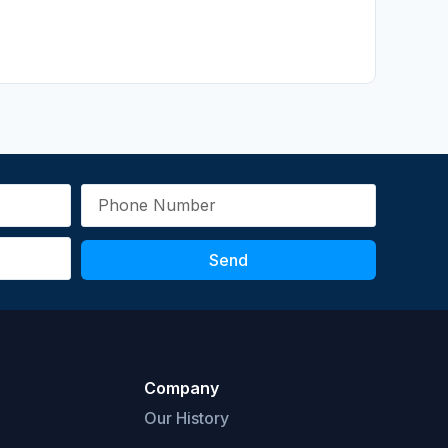
Send
Company
Our History