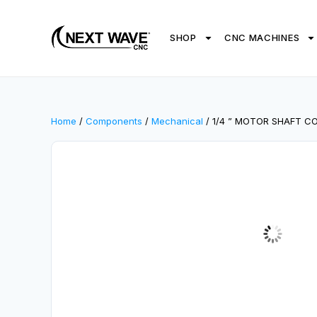
SHOP
CNC MACHINES
Home
/
Components
/
Mechanical
/ 1/4 ” MOTOR SHAFT C