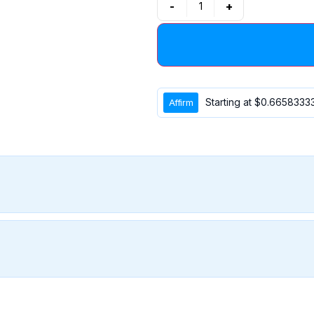
-
+
Starting at
$0.6658333
er