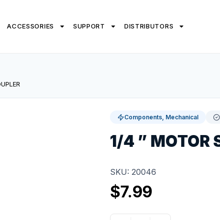
ACCESSORIES
SUPPORT
DISTRIBUTORS
OUPLER
Components, Mechanical
1/4 ” MOTOR
SKU: 20046
$
7.99