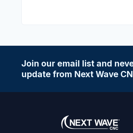
No reviews yet.
SKU: 20046
Write a Review
Your Rating
*
★
★
★
★
★
Name
*
Join our email list and nev
Email
*
update from Next Wave CN
Your Review
*