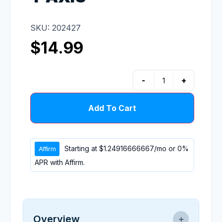
SKU: 202427
$
14.99
-
+
Add To Cart
Starting at
$1.24916666667
/mo or 0%
APR with
Affirm
.
Overview