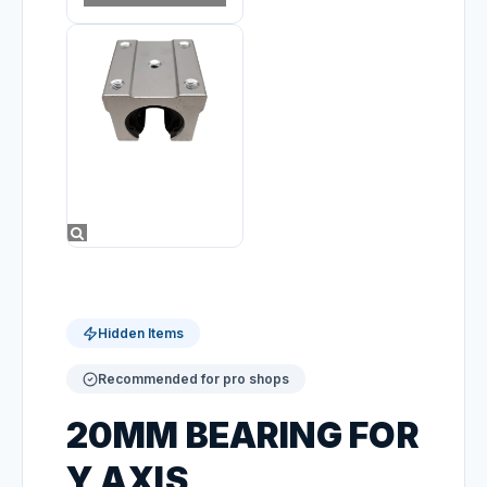
Hidden Items
Recommended for pro shops
20MM BEARING FOR
Y AXIS