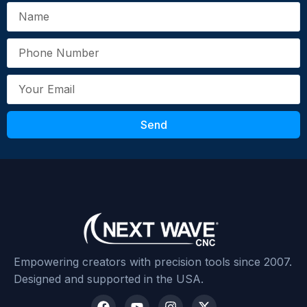
Your Review
*
Send
Submit Review
Empowering creators with precision tools since 2007.
Designed and supported in the USA.