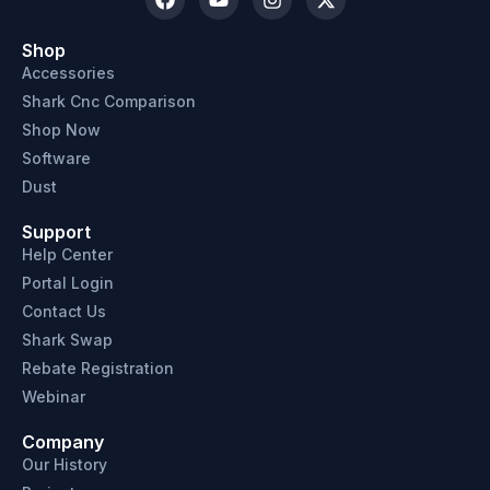
Shop
Accessories
Shark Cnc Comparison
Shop Now
Software
Dust
Support
Help Center
Portal Login
Contact Us
Shark Swap
Rebate Registration
Webinar
Company
Our History