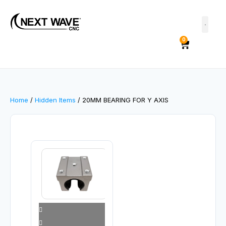
0
Home
/
Hidden Items
/ 20MM BEARING FOR Y AXIS