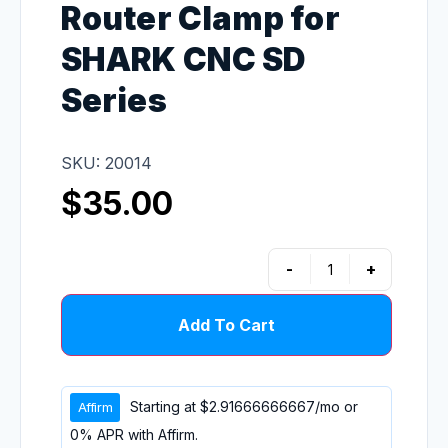
Router Clamp for
SHARK CNC SD
Series
SKU: 20014
$
35.00
-
+
Add To Cart
Starting at
$2.91666666667
/mo or
0% APR with
Affirm
.