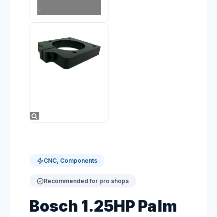
CNC, Components
Recommended for pro shops
Bosch 1.25HP Palm