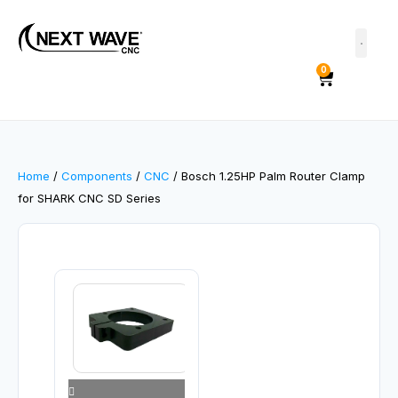
0
Home
/
Components
/
CNC
/ Bosch 1.25HP Palm Router Clamp
for SHARK CNC SD Series