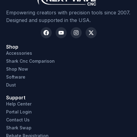
Empowering creators with precision tools since 2007.
Designed and supported in the USA.
Shop
Accessories
Shark Cnc Comparison
Shop Now
Software
Dust
Support
Help Center
Portal Login
Contact Us
Shark Swap
Rebate Registration