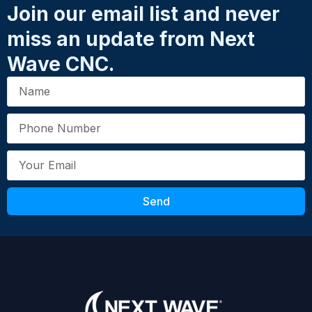
Join our email list and never
miss an update from Next
Email
*
Wave CNC.
SKU: 20014
Your Review
*
Send
Submit Review