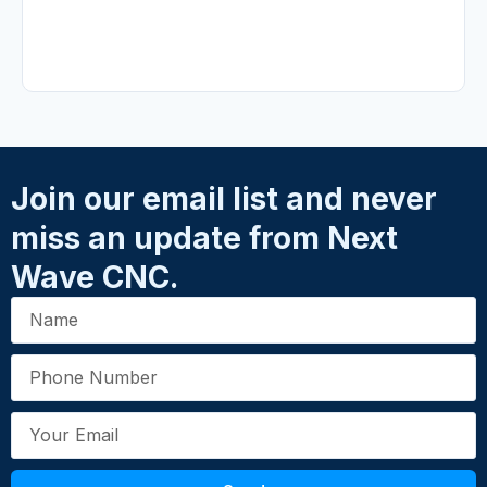
No reviews yet.
Write a Review
Your Rating
*
★
★
★
★
★
Name
*
Join our email list and never
miss an update from Next
Email
*
Wave CNC.
Your Review
*