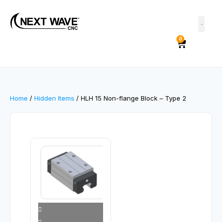
0
Home
/
Hidden Items
/ HLH 15 Non-flange Block – Type 2