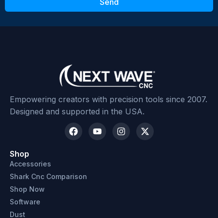
Send
Submit Review
Empowering creators with precision tools since 2007.
Designed and supported in the USA.
Shop
Accessories
Shark Cnc Comparison
Shop Now
Software
Dust