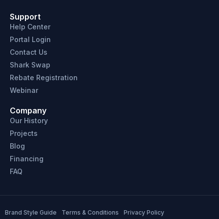
Support
Help Center
Portal Login
Contact Us
Shark Swap
Rebate Registration
Webinar
Company
Our History
Projects
Blog
Financing
FAQ
Brand Style Guide
Terms & Conditions
Privacy Policy