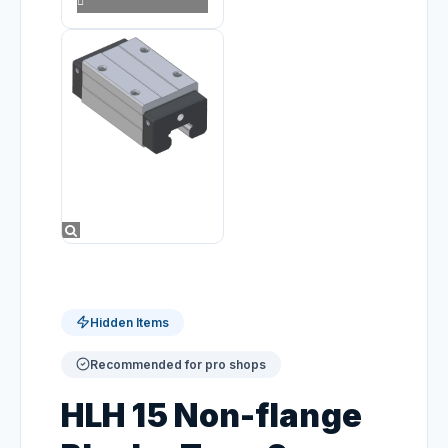
Hidden Items
Recommended for pro shops
HLH 15 Non-flange