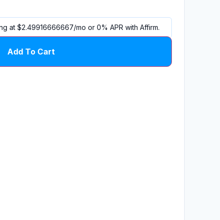
ing at
$2.49916666667
/mo or 0% APR with
Affirm
.
Add To Cart