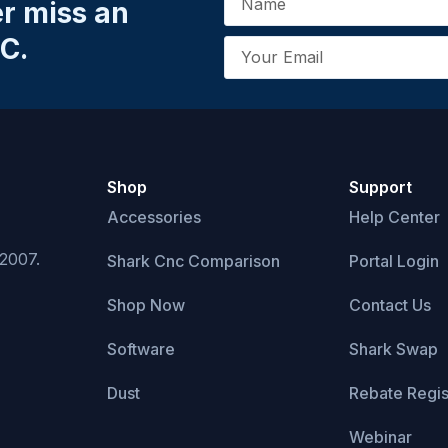
er miss an
C.
Shop
Support
Accessories
Help Center
 2007.
Shark Cnc Comparison
Portal Login
Shop Now
Contact Us
Software
Shark Swap
Dust
Rebate Regis
Webinar