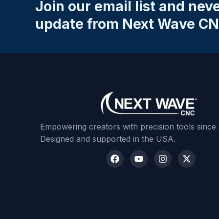
Join our email list and nev
Email
*
update from Next Wave CN
Your Review
*
Submit Review
Empowering creators with precision tools since
Designed and supported in the USA.