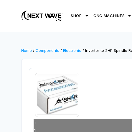
SHOP
CNC MACHINES
Home
/
Components
/
Electronic
/ Inverter to 2HP Spindle 