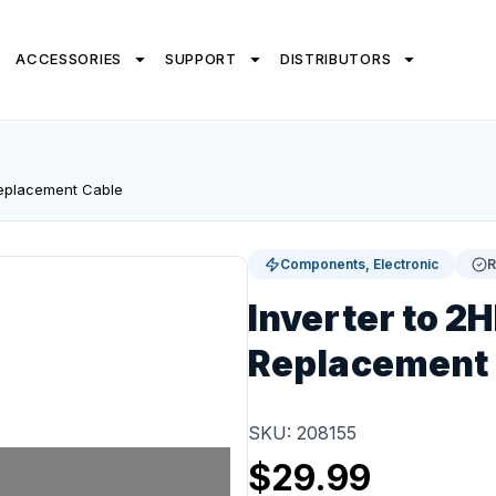
ACCESSORIES
SUPPORT
DISTRIBUTORS
Replacement Cable
Components, Electronic
R
Inverter to 2
Replacement
SKU: 208155
$
29.99