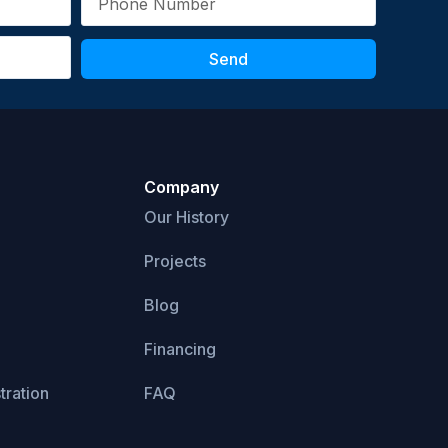
Send
Company
Our History
Projects
Blog
Financing
tration
FAQ