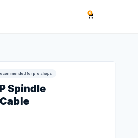
0
ecommended for pro shops
HP Spindle
 Cable