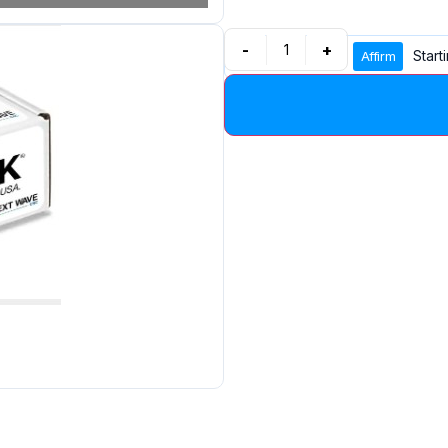
-
+
Start