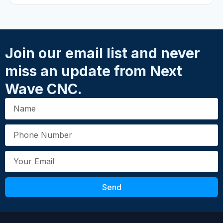
Your Rating
*
★
★
★
★
★
Name
*
Join our email list and never
miss an update from Next
Email
*
Wave CNC.
Your Review
*
Send
Submit Review