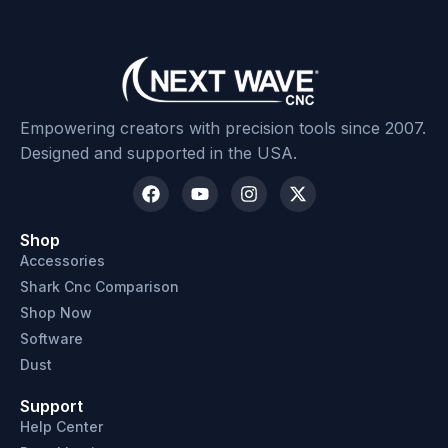
Empowering creators with precision tools since 2007.
Designed and supported in the USA.
Shop
Accessories
Shark Cnc Comparison
Shop Now
Software
Dust
Support
Help Center