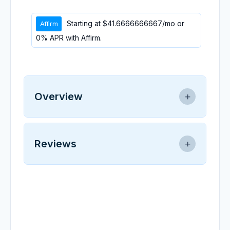
Starting at
$41.6666666667
/mo or
0% APR with
Affirm
.
Overview
Replacement Inverter for 3HP water-
cooled spindle system, pre-programmed
Reviews
SKU: 208183
0.0
★
★
★
★
★
0 reviews
No reviews yet.
Write a Review