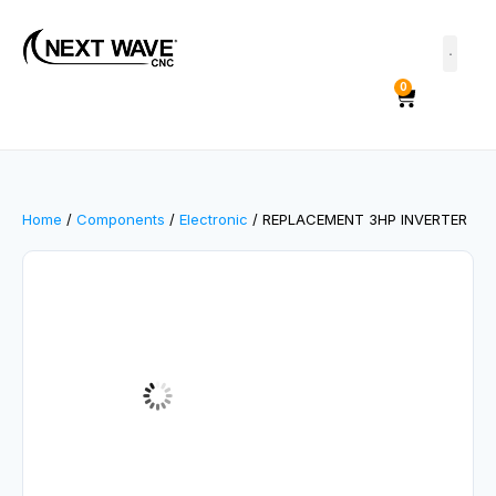
0
Home
/
Components
/
Electronic
/ REPLACEMENT 3HP INVERTER