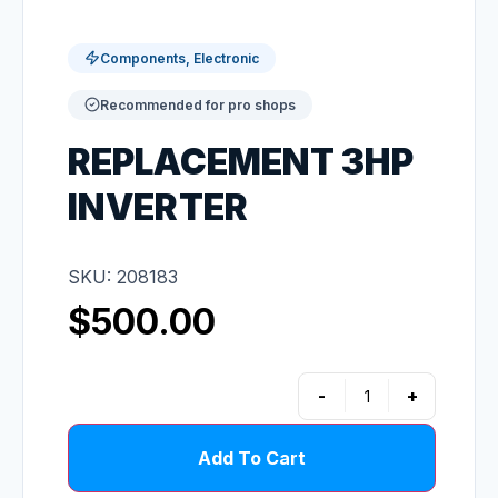
Components, Electronic
Recommended for pro shops
REPLACEMENT 3HP
INVERTER
SKU: 208183
$
500.00
-
+
Add To Cart