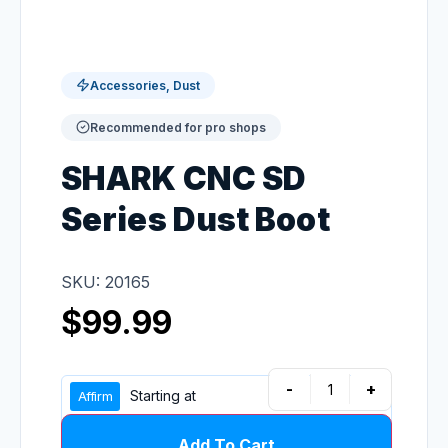
Accessories, Dust
Recommended for pro shops
SHARK CNC SD
Series Dust Boot
SKU: 20165
$
99.99
-
+
Starting at
Add To Cart