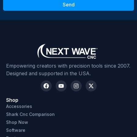
Send
Submit Review
Empowering creators with precision tools since 2007.
Designed and supported in the USA.
Shop
Accessories
Shark Cnc Comparison
Shop Now
Software