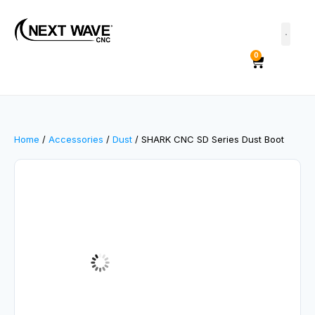
0
Home
/
Accessories
/
Dust
/ SHARK CNC SD Series Dust Boot