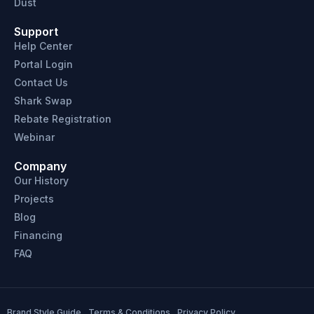
Dust
Support
Help Center
Portal Login
Contact Us
Shark Swap
Rebate Registration
Webinar
Company
Our History
Projects
Blog
Financing
FAQ
Brand Style Guide
Terms & Conditions
Privacy Policy