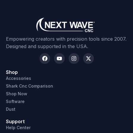
Empowering creators with precision tools since 2007.
Designed and supported in the USA.
Shop
Accessories
Shark Cnc Comparison
Shop Now
Software
Dust
Support
Help Center