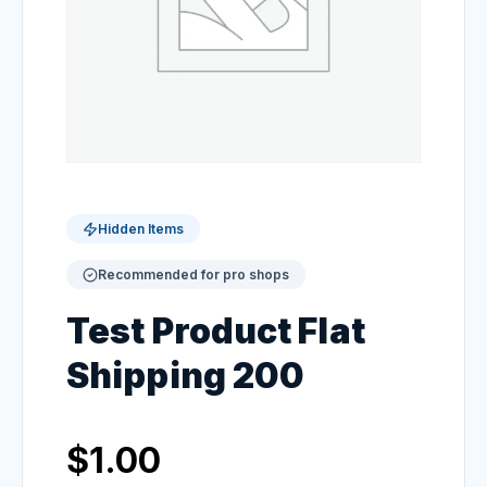
Hidden Items
Recommended for pro shops
Test Product Flat
Shipping 200
$
1.00