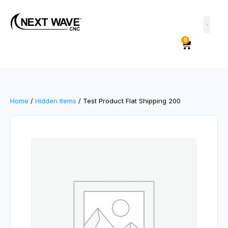
0
Home
/
Hidden Items
/ Test Product Flat Shipping 200