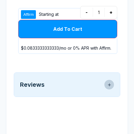
-
+
Starting at
Add To Cart
$0.0833333333333
/mo or 0% APR with
Affirm
.
Reviews
0.0
★
★
★
★
★
0 reviews
No reviews yet.
Write a Review