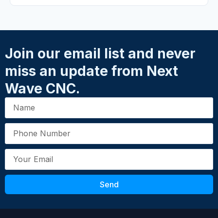
Your Rating
*
★
★
★
★
★
Name
*
Join our email list and never
miss an update from Next
Email
*
Wave CNC.
Your Review
*
Send
Submit Review