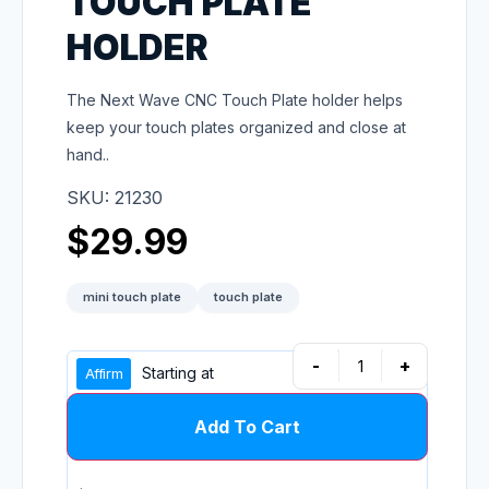
TOUCH PLATE
HOLDER
The Next Wave CNC Touch Plate holder helps
keep your touch plates organized and close at
hand..
SKU: 21230
$
29.99
mini touch plate
touch plate
-
+
Starting at
Add To Cart