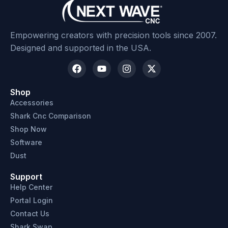
Empowering creators with precision tools since 2007.
Designed and supported in the USA.
Shop
Accessories
Shark Cnc Comparison
Shop Now
Software
Dust
Support
Help Center
Portal Login
Contact Us
Shark Swap