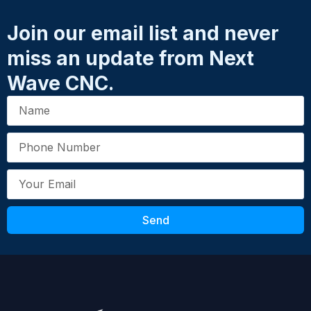
Name
*
accessory, both sold separately.
Join our email list and never
SKU: 21230
miss an update from Next
Email
*
UPC: 00853211006404
Wave CNC.
Your Review
*
Send
Submit Review