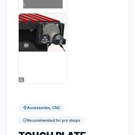
Accessories, CNC
Recommended for pro shops