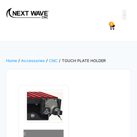
0
Home
/
Accessories
/
CNC
/ TOUCH PLATE HOLDER