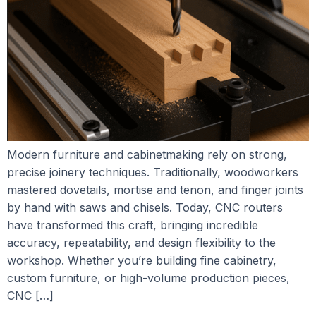
Modern furniture and cabinetmaking rely on strong,
precise joinery techniques. Traditionally, woodworkers
mastered dovetails, mortise and tenon, and finger joints
by hand with saws and chisels. Today, CNC routers
have transformed this craft, bringing incredible
accuracy, repeatability, and design flexibility to the
workshop. Whether you’re building fine cabinetry,
custom furniture, or high-volume production pieces,
CNC […]