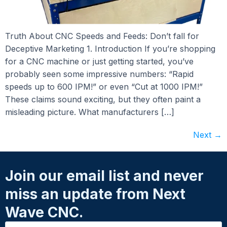
Truth About CNC Speeds and Feeds: Don’t fall for
Deceptive Marketing 1. Introduction If you’re shopping
for a CNC machine or just getting started, you’ve
probably seen some impressive numbers: “Rapid
speeds up to 600 IPM!” or even “Cut at 1000 IPM!”
These claims sound exciting, but they often paint a
misleading picture. What manufacturers […]
Next
→
Join our email list and never
miss an update from Next
Wave CNC.