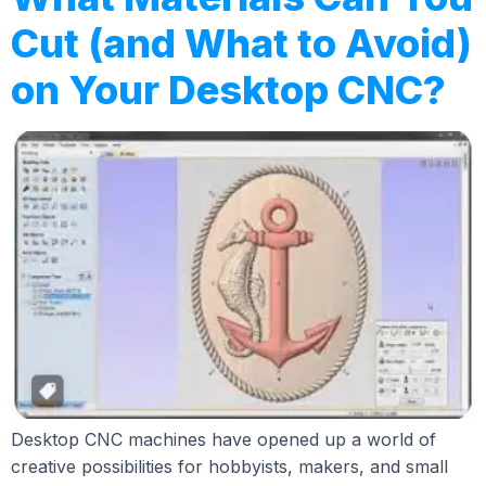
Cut (and What to Avoid)
on Your Desktop CNC?
Desktop CNC machines have opened up a world of
creative possibilities for hobbyists, makers, and small