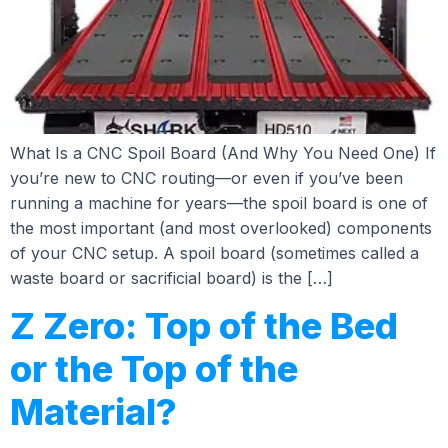
What Is a CNC Spoil Board (And Why You Need One) If
you’re new to CNC routing—or even if you’ve been
running a machine for years—the spoil board is one of
the most important (and most overlooked) components
of your CNC setup. A spoil board (sometimes called a
waste board or sacrificial board) is the […]
Z Zero: Top of the Bed
or the Top of the
Material?