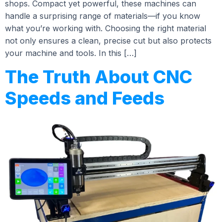
shops. Compact yet powerful, these machines can
handle a surprising range of materials—if you know
what you’re working with. Choosing the right material
not only ensures a clean, precise cut but also protects
your machine and tools. In this […]
The Truth About CNC
Speeds and Feeds