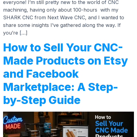
everyone! I’m still pretty new to the world of CNC
machining, having only about 100-hours with my
SHARK CNC from Next Wave CNC, and I wanted to
share some insights I’ve gathered along the way. If
you’re […]
How to Sell Your CNC-
Made Products on Etsy
and Facebook
Marketplace: A Step-
by-Step Guide