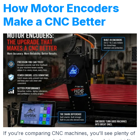
How Motor Encoders
Make a CNC Better
If you’re comparing CNC machines, you’ll see plenty of