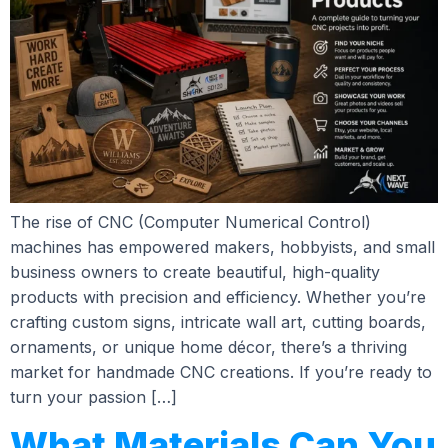
The rise of CNC (Computer Numerical Control)
machines has empowered makers, hobbyists, and small
business owners to create beautiful, high-quality
products with precision and efficiency. Whether you’re
crafting custom signs, intricate wall art, cutting boards,
ornaments, or unique home décor, there’s a thriving
market for handmade CNC creations. If you’re ready to
turn your passion […]
What Materials Can You