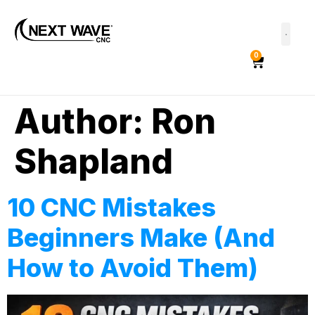
0
Author:
Ron
Shapland
10 CNC Mistakes
Beginners Make (And
How to Avoid Them)