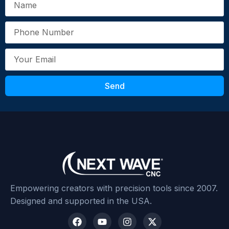
Send
Empowering creators with precision tools since 2007.
Designed and supported in the USA.