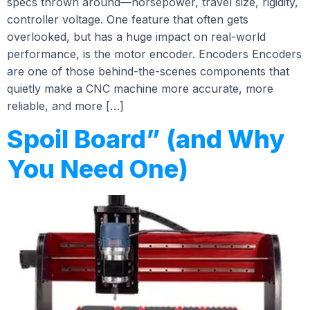
specs thrown around—horsepower, travel size, rigidity,
controller voltage. One feature that often gets
overlooked, but has a huge impact on real-world
performance, is the motor encoder. Encoders Encoders
are one of those behind-the-scenes components that
quietly make a CNC machine more accurate, more
reliable, and more […]
Spoil Board” (and Why
You Need One)