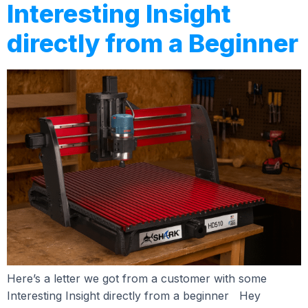
Interesting Insight
directly from a Beginner
Here’s a letter we got from a customer with some
Interesting Insight directly from a beginner Hey