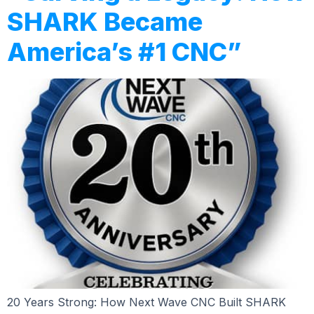
SHARK Became
America’s #1 CNC”
20 Years Strong: How Next Wave CNC Built SHARK