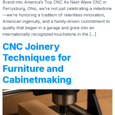
Brand into America’s Top CNC As Next Wave CNC in
Perrysburg, Ohio, we’re not just celebrating a milestone
—we’re honoring a tradition of relentless innovation,
American ingenuity, and a family-driven commitment to
quality that began in a garage and grew into an
internationally recognized touchstone in the […]
CNC Joinery
Techniques for
Furniture and
Cabinetmaking