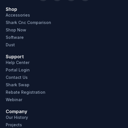
Shop
Accessories
Shark Cnc Comparison
Shop Now
Software
Dust
Support
Help Center
Portal Login
Contact Us
Shark Swap
Rebate Registration
Webinar
Company
Our History
Projects