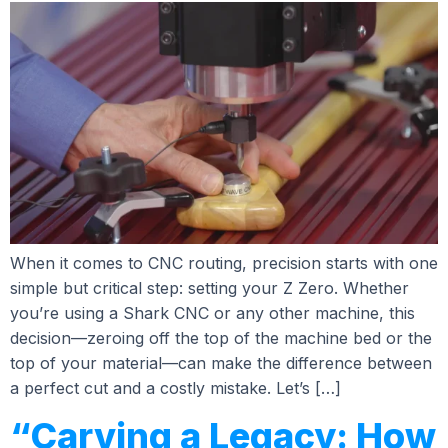
When it comes to CNC routing, precision starts with one
simple but critical step: setting your Z Zero. Whether
you’re using a Shark CNC or any other machine, this
decision—zeroing off the top of the machine bed or the
top of your material—can make the difference between
a perfect cut and a costly mistake. Let’s […]
“Carving a Legacy: How