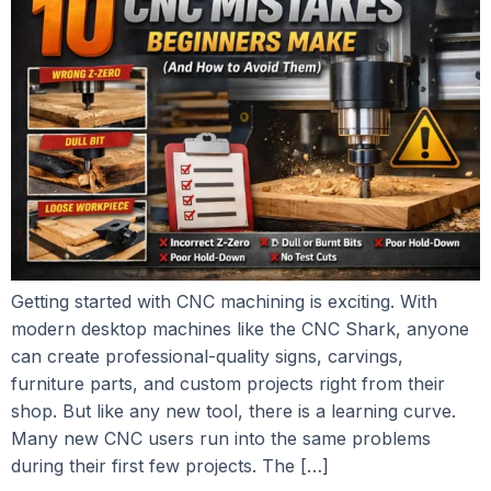
Getting started with CNC machining is exciting. With
modern desktop machines like the CNC Shark, anyone
can create professional-quality signs, carvings,
furniture parts, and custom projects right from their
shop. But like any new tool, there is a learning curve.
Many new CNC users run into the same problems
during their first few projects. The […]