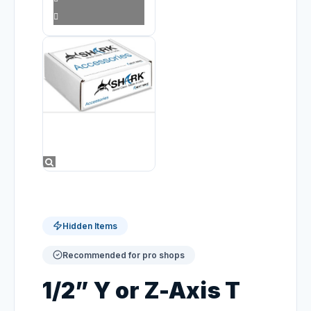
Hidden Items
Recommended for pro shops
1/2” Y or Z-Axis T