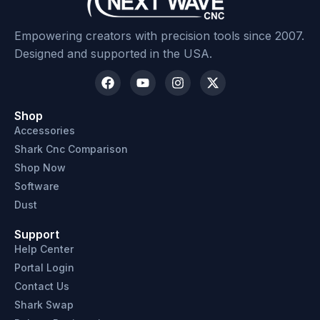
Empowering creators with precision tools since 2007.
Designed and supported in the USA.
SKU: 204135
Shop
Accessories
Shark Cnc Comparison
Shop Now
Software
Dust
Support
Help Center
Portal Login
Contact Us
Shark Swap