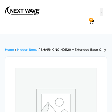
0
Home
/
Hidden Items
/ SHARK CNC HD520 – Extended Base Only