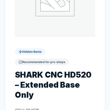
Hidden Items
Recommended for pro shops
SHARK CNC HD520
– Extended Base
Only