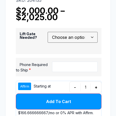
SKU: 204135
$
2,000.00
–
$
2,025.00
Lift Gate
Needed?
Phone Required
*
to Ship
Starting at
-
+
Add To Cart
$166.666666667
/mo or 0% APR with
Affirm
.