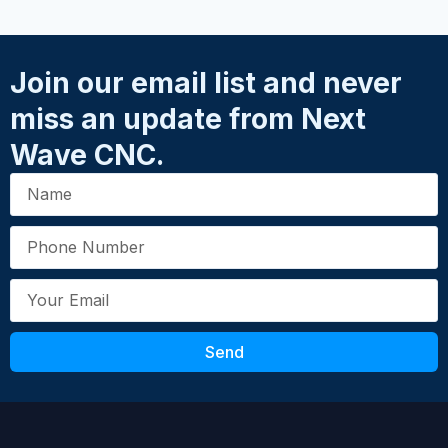
★
★
★
★
★
needing additional safety during
Name
*
demonstrations.
Join our email list and never
Fits the following CNC models
miss an update from Next
Email
*
Piranha FX, SD101, SD110
Wave CNC.
Assembly instructions
CLICK HERE
Your Review
*
SKU: 20021
Send
Submit Review