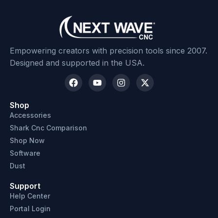
Empowering creators with precision tools since 2007.
Designed and supported in the USA.
Shop
Accessories
Shark Cnc Comparison
Shop Now
Software
Dust
Support
Help Center
Portal Login