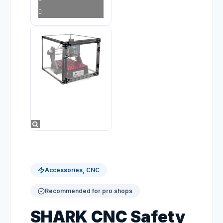
Accessories, CNC
Recommended for pro shops
SHARK CNC Safety