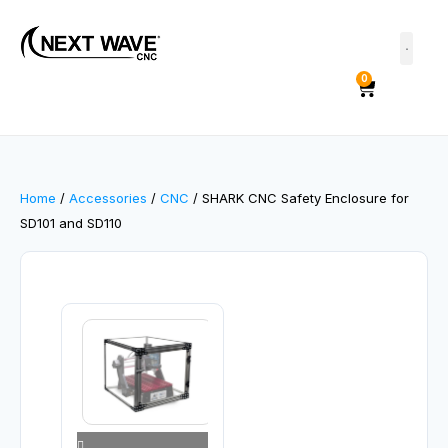
0
Home
/
Accessories
/
CNC
/ SHARK CNC Safety Enclosure for
SD101 and SD110