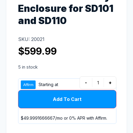
Enclosure for SD101
and SD110
SKU: 20021
$
599.99
5 in stock
-
+
Starting at
Add To Cart
$49.9991666667
/mo or 0% APR with
Affirm
.