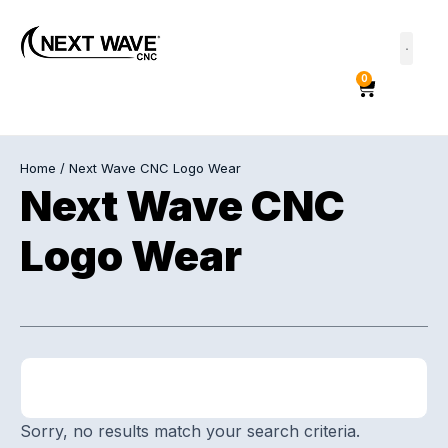
0
Home
/ Next Wave CNC Logo Wear
Next Wave CNC
Logo Wear
Sorry, no results match your search criteria.