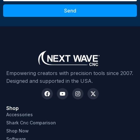
Send
Empowering creators with precision tools since 2007.
Designed and supported in the USA.
Shop
Accessories
Shark Cnc Comparison
Shop Now
Software