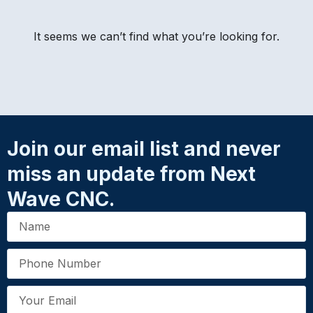
It seems we can’t find what you’re looking for.
Join our email list and never
miss an update from Next
Wave CNC.