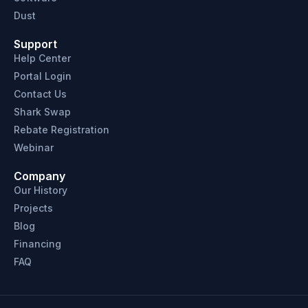
Dust
Support
Help Center
Portal Login
Contact Us
Shark Swap
Rebate Registration
Webinar
Company
Our History
Projects
Blog
Financing
FAQ