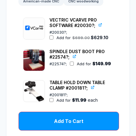
American-made CNC
CNC woodworking
VECTRIC VCARVE PRO
SOFTWARE #20030?;
#20030?;
$
629.10
Add for
$
699.00
SPINDLE DUST BOOT PRO
#22574?;
$
149.99
#22574?;
Add for
TABLE HOLD DOWN TABLE
CLAMP #200181?;
#200181?;
$
11.99
each
Add for
Add To Cart