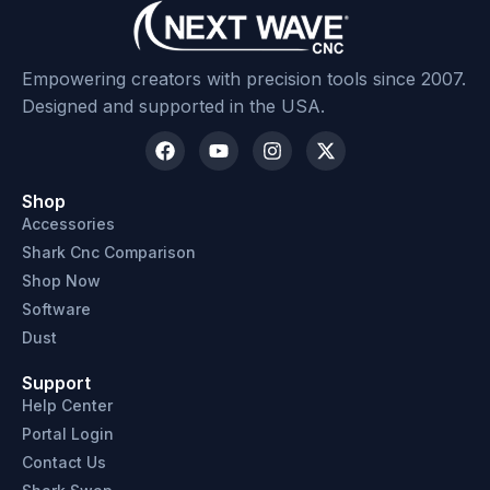
Empowering creators with precision tools since 2007.
Designed and supported in the USA.
Shop
Accessories
Shark Cnc Comparison
Shop Now
Software
Dust
Support
Help Center
Portal Login
Contact Us