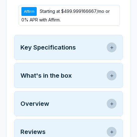
Starting at
$499.999166667
/mo or
0% APR with
Affirm
.
Key Specifications
Expanded Cutting Area
– 50” x 50” x 7”
for tackling larger, more complex
What's in the box
projects with ease.
Heavy-Duty Build
– 63.9” x 63.7” table
Virtual Zero Unlimited® (sku 21205 $149
with linear gantry rails for
value) this patented Next Wave CNC
uncompromising stability.
Overview
exclusive software allows you to map the
Recommended minimum table size
-
surface of your material by taking an
64" X 64"
Shark HD644® Pro –
The Next Evolution in
unlimited number of reference points.
Aluminum Spindle Cradle
– Designed
CNC Precision!
The program then uses these points to
Reviews
for any spindle motor with 80mm barrel