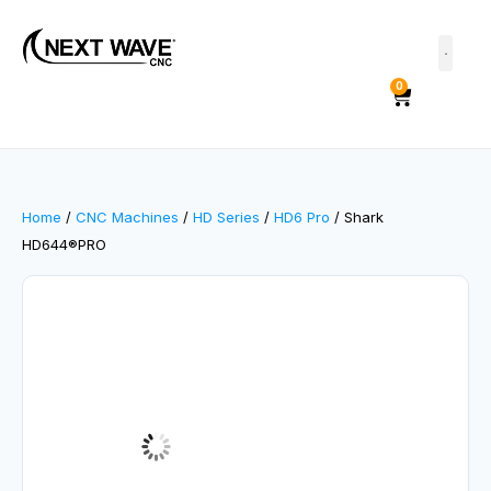
0
Home
/
CNC Machines
/
HD Series
/
HD6 Pro
/ Shark
HD644®PRO