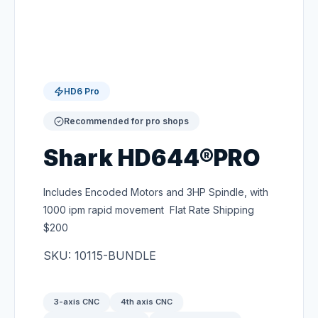
HD6 Pro
Recommended for pro shops
Shark HD644®PRO
Includes Encoded Motors and 3HP Spindle, with
1000 ipm rapid movement Flat Rate Shipping
$200
SKU: 10115-BUNDLE
3-axis CNC
4th axis CNC