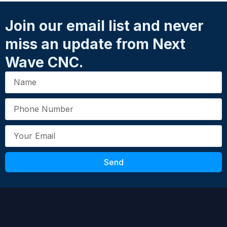
Join our email list and never
miss an update from Next
Wave CNC.
Whether you’re starting your CNC journey
or upgrading to a more powerful platform,
the Shark HD644® Pro puts precision,
durability, and flexibility right at your
fingertips.
Review the HD6 Manual
HERE
Send
Contact Next Wave CNC to learn more about
the Shark HD644 or other CNC options. To
reach our team, please call (419) 318-4822 or
email
support@nextwavecnc.com
.