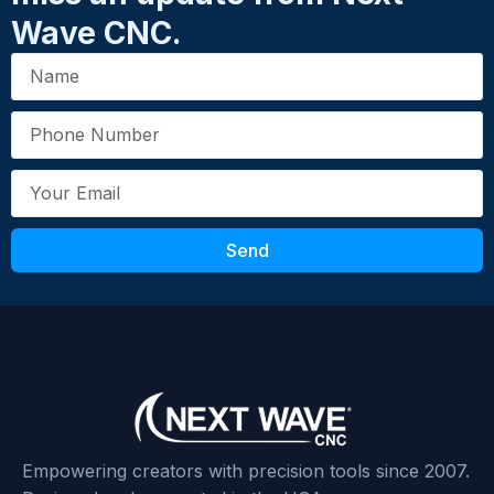
Wave CNC.
Send
Empowering creators with precision tools since 2007.