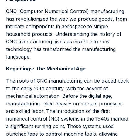
CNC (Computer Numerical Control) manufacturing
has revolutionized the way we produce goods, from
intricate components in aerospace to simple
household products. Understanding the history of
CNC manufacturing gives us insight into how
technology has transformed the manufacturing
landscape.
Beginnings: The Mechanical Age
The roots of CNC manufacturing can be traced back
to the early 20th century, with the advent of
mechanical automation. Before the digital age,
manufacturing relied heavily on manual processes
and skilled labor. The introduction of the first
numerical control (NC) systems in the 1940s marked
a significant turning point. These systems used
punched tape to control machine tools, allowing