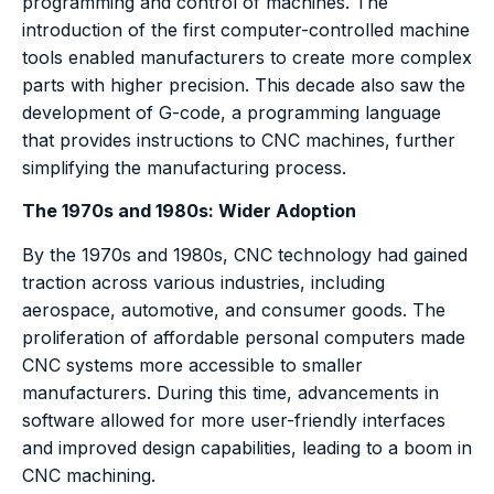
programming and control of machines. The
introduction of the first computer-controlled machine
tools enabled manufacturers to create more complex
parts with higher precision. This decade also saw the
development of G-code, a programming language
that provides instructions to CNC machines, further
simplifying the manufacturing process.
The 1970s and 1980s: Wider Adoption
By the 1970s and 1980s, CNC technology had gained
traction across various industries, including
aerospace, automotive, and consumer goods. The
proliferation of affordable personal computers made
CNC systems more accessible to smaller
manufacturers. During this time, advancements in
software allowed for more user-friendly interfaces
and improved design capabilities, leading to a boom in
CNC machining.