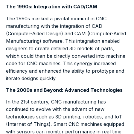
The 1990s: Integration with CAD/CAM
The 1990s marked a pivotal moment in CNC
manufacturing with the integration of CAD
(Computer-Aided Design) and CAM (Computer-Aided
Manufacturing) software. This integration enabled
designers to create detailed 3D models of parts,
which could then be directly converted into machine
code for CNC machines. This synergy increased
efficiency and enhanced the ability to prototype and
iterate designs quickly.
The 2000s and Beyond: Advanced Technologies
In the 21st century, CNC manufacturing has
continued to evolve with the advent of new
technologies such as 3D printing, robotics, and IoT
(Internet of Things). Smart CNC machines equipped
with sensors can monitor performance in real time,