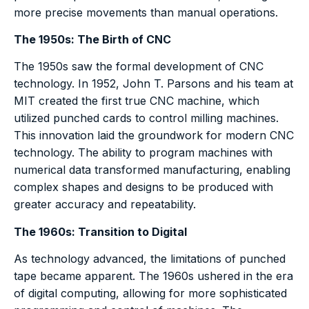
more precise movements than manual operations.
The 1950s: The Birth of CNC
The 1950s saw the formal development of CNC
technology. In 1952, John T. Parsons and his team at
MIT created the first true CNC machine, which
utilized punched cards to control milling machines.
This innovation laid the groundwork for modern CNC
technology. The ability to program machines with
numerical data transformed manufacturing, enabling
complex shapes and designs to be produced with
greater accuracy and repeatability.
The 1960s: Transition to Digital
As technology advanced, the limitations of punched
tape became apparent. The 1960s ushered in the era
of digital computing, allowing for more sophisticated