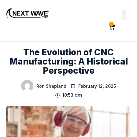
0
The Evolution of CNC
Manufacturing: A Historical
Perspective
Ron Shapland
February 12, 2025
10:53 am