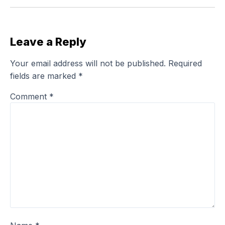
Leave a Reply
Your email address will not be published.
Required
fields are marked
*
Comment
*