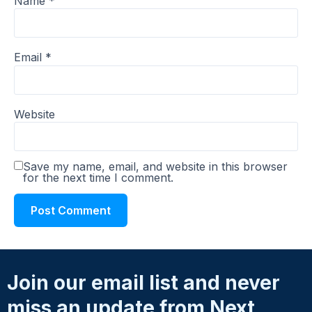
Name
*
Email
*
Website
Save my name, email, and website in this browser
for the next time I comment.
Join our email list and never
miss an update from Next