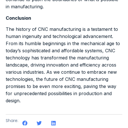
in manufacturing.
Conclusion
The history of CNC manufacturing is a testament to
human ingenuity and technological advancement.
From its humble beginnings in the mechanical age to
today’s sophisticated and affordable systems, CNC
technology has transformed the manufacturing
landscape, driving innovation and efficiency across
various industries. As we continue to embrace new
technologies, the future of CNC manufacturing
promises to be even more exciting, paving the way
for unprecedented possibilities in production and
design.
Share: