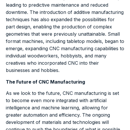
leading to predictive maintenance and reduced
downtime. The introduction of additive manufacturing
techniques has also expanded the possibilities for
part design, enabling the production of complex
geometries that were previously unattainable. Small
format machines, including tabletop models, began to
emerge, expanding CNC manufacturing capabilities to
individual woodworkers, hobbyists, and many
creatives who incorporated CNC into their
businesses and hobbies.
The Future of CNC Manufacturing
As we look to the future, CNC manufacturing is set
to become even more integrated with artificial
intelligence and machine learning, allowing for
greater automation and efficiency. The ongoing
development of materials and technologies will
continue to push the boundaries of what is possible