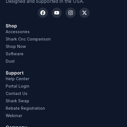
Designed and supported in the USA.
Shop
Accessories
Shark Cnc Comparison
Shop Now
Software
Dust
Support
Help Center
Portal Login
Contact Us
Shark Swap
Rebate Registration
Webinar