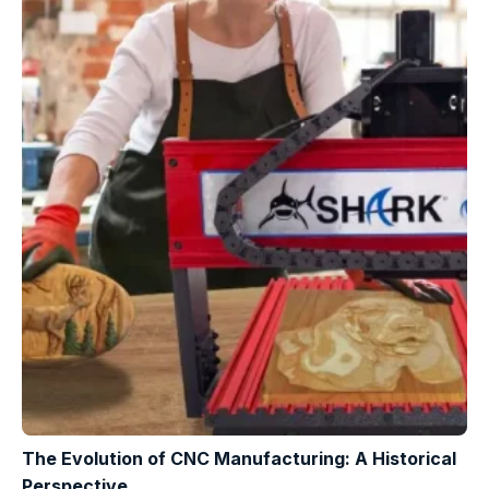
The Evolution of CNC Manufacturing: A Historical
Perspective